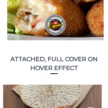
ATTACHED, FULL COVER ON
HOVER EFFECT