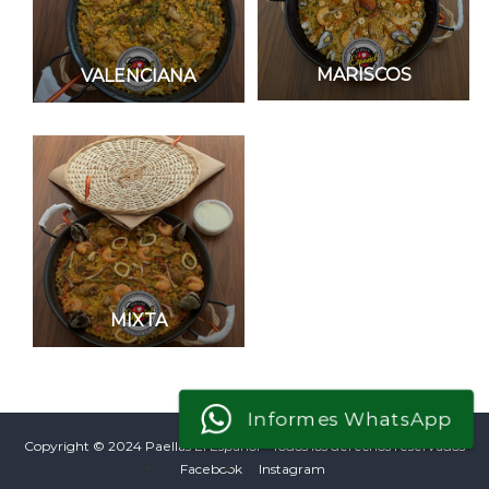
MARISCOS
VALENCIANA
MIXTA
Informes WhatsApp
Copyright © 2024 Paellas El Español - Todos los derechos reservados
Facebook
Instagram