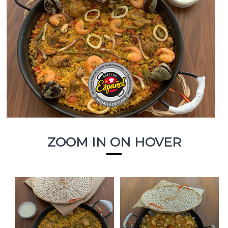
ZOOM IN ON HOVER